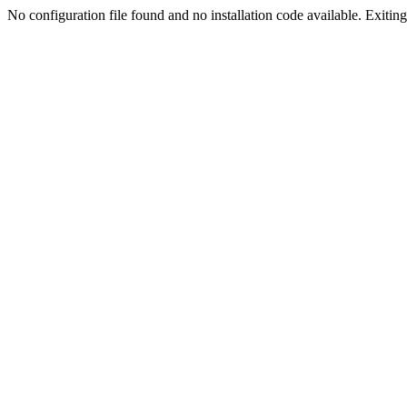
No configuration file found and no installation code available. Exiting.