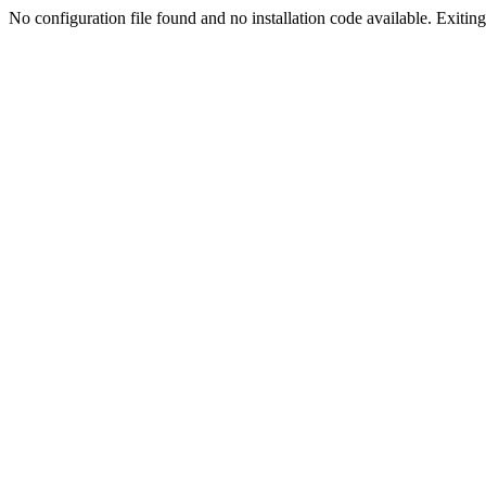
No configuration file found and no installation code available. Exiting.