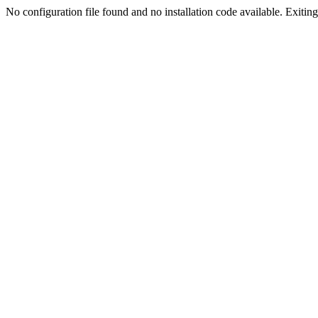
No configuration file found and no installation code available. Exiting.